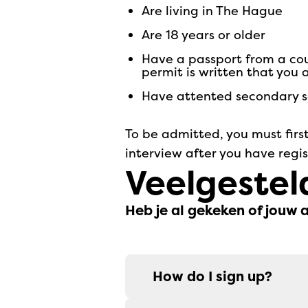
are living in The Hague
are 18 years or older
have a passport from a co
permit is written that you
have attented secondary sc
To be admitted, you must first
interview after you have regi
Veelgestel
Heb je al gekeken of jouw 
How do I sign up?