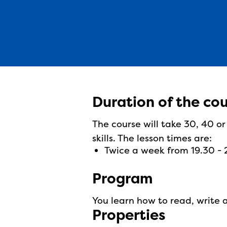
Duration of the co
The course will take 30, 40 o
skills. The lesson times are:
twice a week from 19.30 -
Program
You learn how to read, write 
Properties