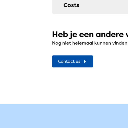
Costs
Heb je een andere 
Nog niet helemaal kunnen vinden w
Contact us