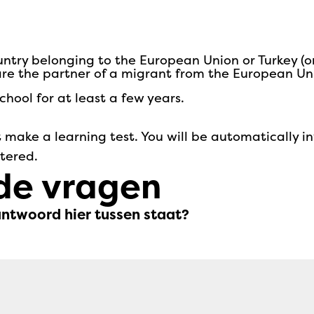
untry belonging to the European Union or Turkey (o
 are the partner of a migrant from the European Un
hool for at least a few years.
 make a learning test. You will be automatically in
stered.
de vragen
antwoord hier tussen staat?