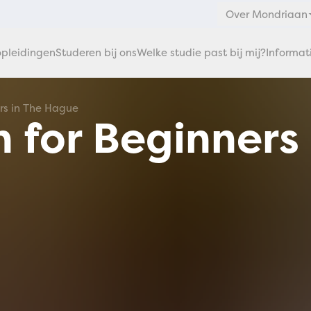
Over Mondriaan
pleidingen
Studeren bij ons
Welke studie past bij mij?
Informat
ers in The Hague
 for Beginners 