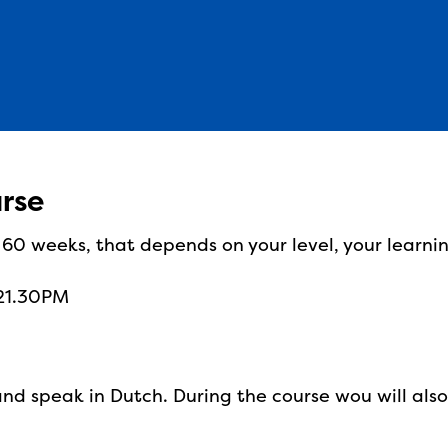
urse
r 60 weeks, that depends on your level, your learni
 21.30PM
and speak in Dutch. During the course wou will als