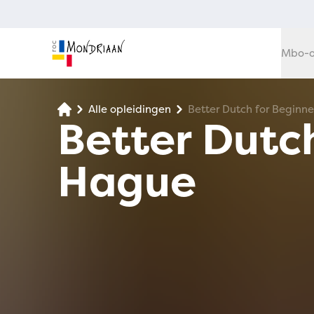
Mbo-o
Alle opleidingen
Better Dutch for Beginn
Better Dutch
Hague