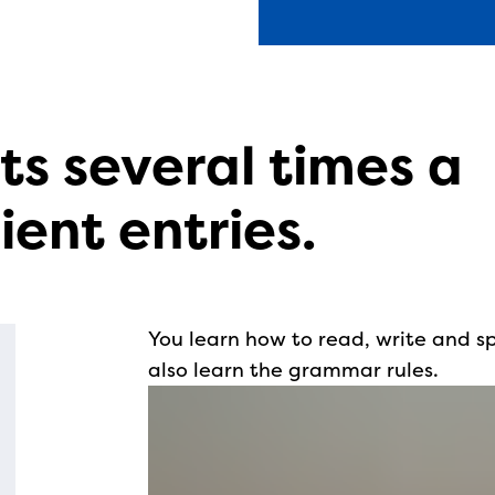
ts several times a
ient entries.
You learn how to read, write and s
also learn the grammar rules.