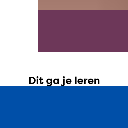
Dit ga je leren