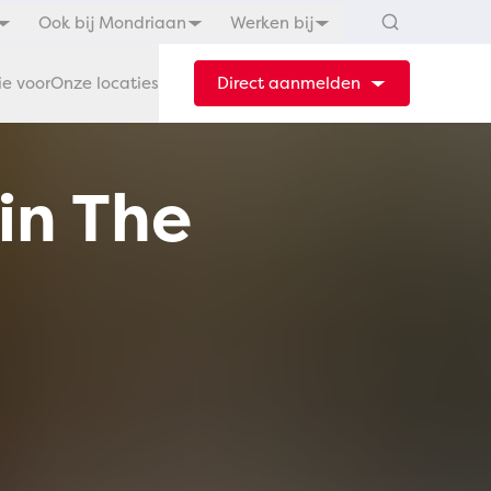
Ook bij Mondriaan
Werken bij
ie voor
Onze locaties
Direct aanmelden
in The