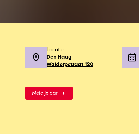
Locatie
Den Haag
Waldorpstraat 120
Meld je aan