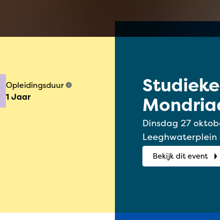
Studiek
Opleidingsduur
i
1 Jaar
Mondriaa
2026
Dinsdag 27 oktober 2026 | 1
Leeghwaterplein
Bekijk dit event