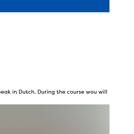
peak in Dutch. During the course wou will