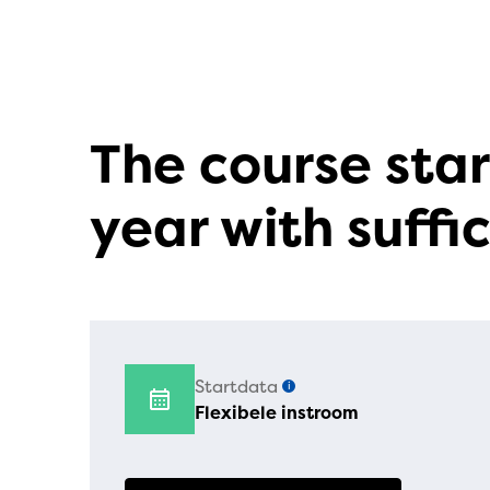
The course star
year with suffic
Startdata
i
Flexibele instroom