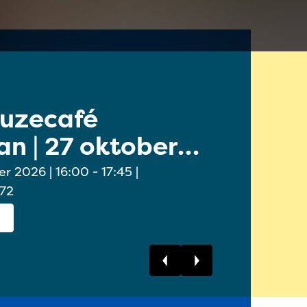
euzecafé
Online 
n | 27 oktober
Ouders/
oktobe
6:00 - 17:45 |
 72
Bekijk dit event