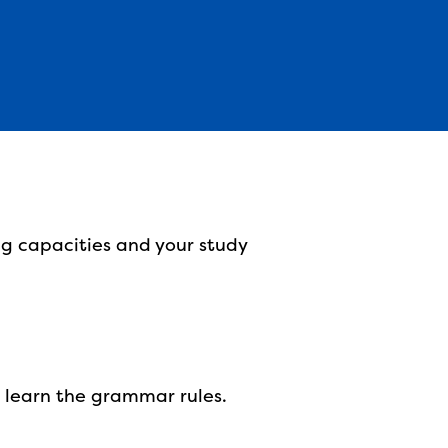
ng capacities and your study
o learn the grammar rules.