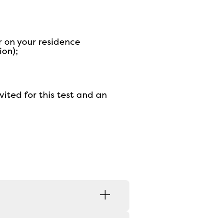
r on your residence
ion);
vited for this test and an