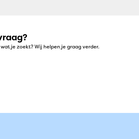
vraag?
at je zoekt? Wij helpen je graag verder.